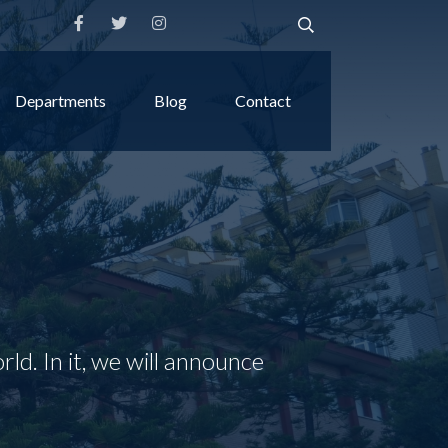
Departments
Blog
Contact
rld. In it, we will announce