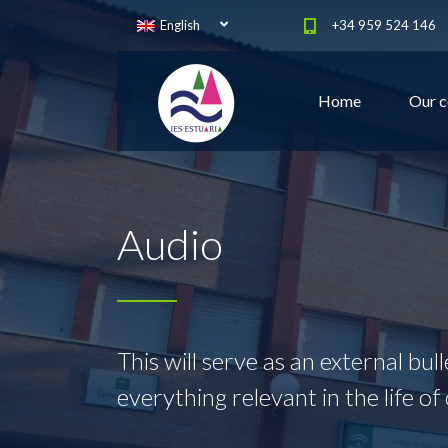
English
+34 959 524 146
Home
Our c
Audio
This will serve as an external bul
everything relevant in the life of 