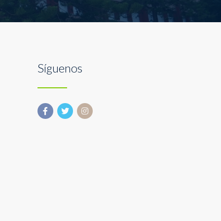
Síguenos