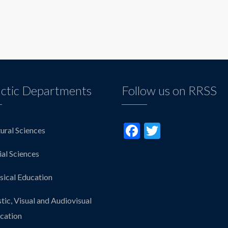
ctic Departments
Follow us on RRSS
Facebook
Twitter
ural Sciences
ial Sciences
sical Education
stic, Visual and Audiovisual
cation