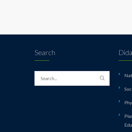
Search
Dida
Nat
Soc
Phy
Pla
Edu