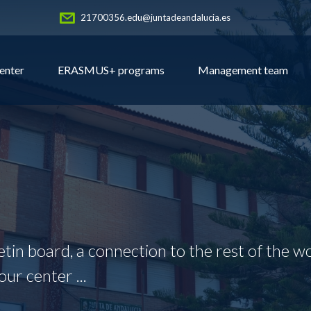
21700356.edu@juntadeandalucia.es
enter
ERASMUS+ programs
Management team
letin board, a connection to the rest of the wo
our center ...