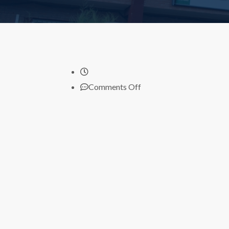
on
Comments Off