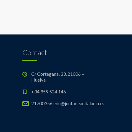
Contact
C/ Cortegana, 33, 21006 –
Huelva
+34 959 524 146
21700356.edu@juntadeandalucia.es